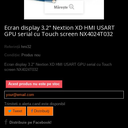
Mărește
Ecran display 3.2" Nextion XD HMI USART
GPU serial cu Touch screen NX4024T032
Referință
hmi32
Condiție:
Produs nou
Ecran display 3.2" Nextion XD HMI USART GPU serial cu Touch
screen NX4024T032
Acest produs nu este pe stoc
Trimiteti o alerta cand este disponibil
Tweet
Distribuiţi
Distribuie pe Facebook!