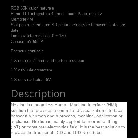
RGB
65K
culori naturale
Ecran TFT
integrat cu
4 fire si
Touch Panel
rezistiv
Memorie
4M
Slot pentru
micro-card
SD pentru
actualizare firmware
si stocare
date
Luminozitate
reglabila
:
0
~
180
C
onusm
5V 65mA
Pachetul contine :
1 X ecran 3.2" hmi usart cu touch screen
1 X cablu de conectare
1 X sursa adaptoar 5V
Description
Nextion is a seamless Human Machine Interface (HMI)
solution that provides a control and visualization interface
between a human and a process, machine, application or
appliance. Nextion is mainly applied to Internet of thing
(IoT) or consumer electronics field. It is the best solution to
replace the traditional LCD and LED Nixie tube.