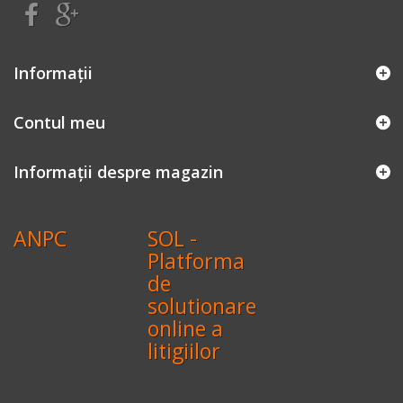
Informaţii
Contul meu
Informații despre magazin
ANPC
SOL -
Platforma
de
solutionare
online a
litigiilor