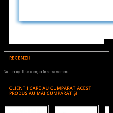
RECENZII
Nu sunt opinii ale clienților în acest moment.
CLIENȚII CARE AU CUMPĂRAT ACEST
PRODUS AU MAI CUMPĂRAT ȘI: