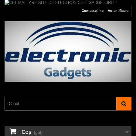
Contactați-ne
Autentificare
Coş
(gol)