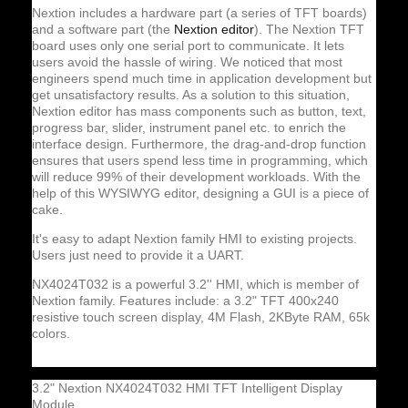
Nextion includes a hardware part (a series of TFT boards)
and a software part (the
Nextion editor
). The Nextion TFT
board uses only one serial port to communicate. It lets
users avoid the hassle of wiring. We noticed that most
engineers spend much time in application development but
get unsatisfactory results. As a solution to this situation,
Nextion editor has mass components such as button, text,
progress bar, slider, instrument panel etc. to enrich the
interface design. Furthermore, the drag-and-drop function
ensures that users spend less time in programming, which
will reduce 99% of their development workloads. With the
help of this WYSIWYG editor, designing a GUI is a piece of
cake.
It's easy to adapt Nextion family HMI to existing projects.
Users just need to provide it a UART.
NX4024T032 is a powerful 3.2'' HMI, which is member of
Nextion family. Features include: a 3.2" TFT 400x240
resistive touch screen display, 4M Flash, 2KByte RAM, 65k
colors.
3.2" Nextion NX4024T032 HMI TFT Intelligent Display
Module