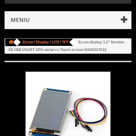
MENIU
Ecran / Display / LCD / TFT
Ecran display 3.2" Nextion
XD HMI USART GPU serial cu Touch screen NX4024T032