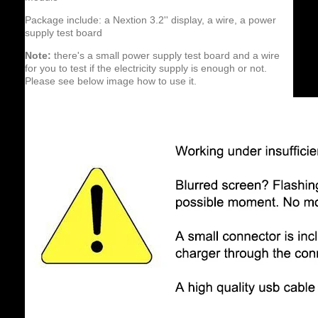
Package include: a Nextion 3.2'' display, a wire, a power
supply test board
Note:
there's a small power supply test board and a wire
for you to test if the electricity supply is enough or not.
Please see below image how to use it.