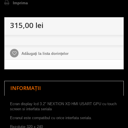
Imprima
315,00 lei
Adăugaţi la lista dorinţelor
INFORMAȚII
Ecran display lcd 3.2" NEXTION XD HMI USART GPU cu touch
screen si interfata seriala
Ecranul este compatibul cu orice interfata seriala.
Rezoluție
320
x
240