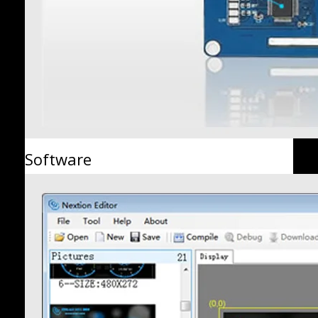
Software