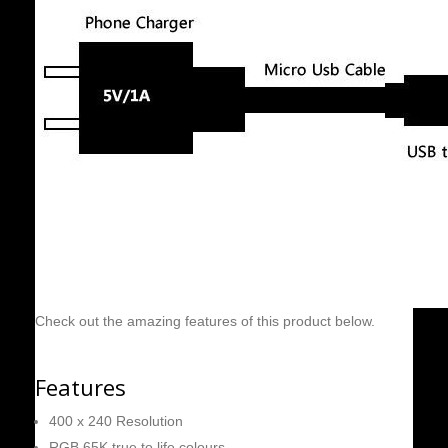
Check out the amazing features of this product below.
Features
400 x 240 Resolution
RGB 65K true to life colours