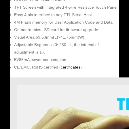
TFT Screen with integrated 4-wire Resistive Touch Panel
Easy 4 pin interface to any TTL Serial Host
4M Flash memory for User Application Code and Data
On board micro-SD card for firmware upgrade
Visual Area:69.60mm(L)×41.76mm(W)
Adjustable Brightness:0~230 nit, the interval of
adjustment is 1%
5V85mA power conusmption
CE/EMC, RoHS certified (
certificates
)